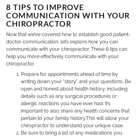
8 TIPS TO IMPROVE
COMMUNICATION WITH YOUR
CHIROPRACTOR
Now that we’ve covered how to establish good patient-
doctor communication, let’s explore how you can
communicate with your chiropractor. These 8 tips can
help you more effectively communicate with your
chiropractor.
Prepare for appointments ahead of time by
writing down your “story” and your questions. Be
open and honest about health history, including
details such as any surgical procedures or
allergic reactions you have ever had. It’s
important to also share any health concerns that
pertain to your family history.This will allow your
chiropractor to understand your unique case.
Be sure to bring a list of any medications you