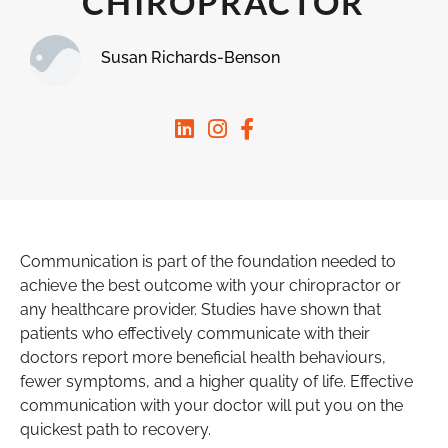
CHIROPRACTOR
Susan Richards-Benson
Communication is part of the foundation needed to
achieve the best outcome with your chiropractor or
any healthcare provider. Studies have shown that
patients who effectively communicate with their
doctors report more beneficial health behaviours,
fewer symptoms, and a higher quality of life. Effective
communication with your doctor will put you on the
quickest path to recovery.