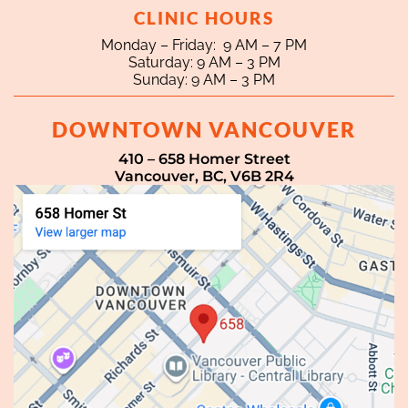
CLINIC HOURS
Monday – Friday: 9 AM – 7 PM
Saturday: 9 AM – 3 PM
Sunday: 9 AM – 3 PM
DOWNTOWN VANCOUVER
410 – 658 Homer Street
Vancouver, BC, V6B 2R4