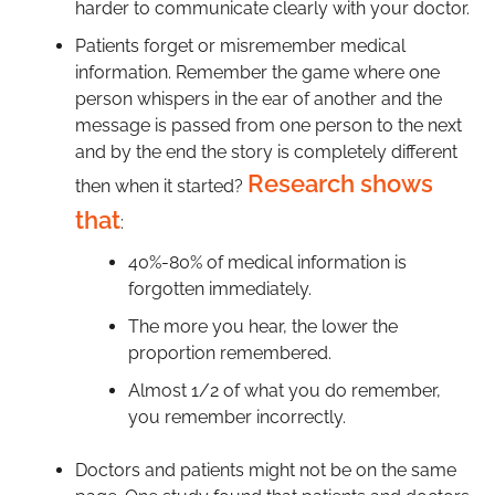
harder to communicate clearly with your doctor.
Patients forget or misremember medical
information. Remember the game where one
person whispers in the ear of another and the
message is passed from one person to the next
and by the end the story is completely different
Research shows
then when it started?
that
:
40%-80% of medical information is
forgotten immediately.
The more you hear, the lower the
proportion remembered.
Almost 1/2 of what you do remember,
you remember incorrectly.
Doctors and patients might not be on the same