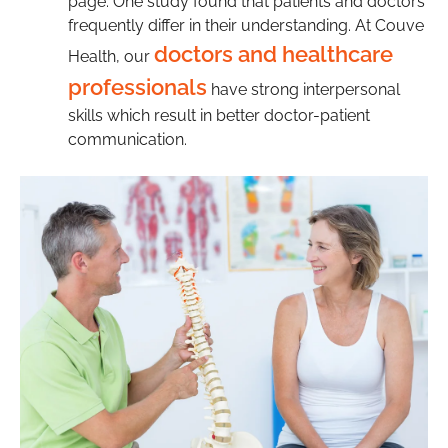
page. One study found that patients and doctors
frequently differ in their understanding. At Couve
doctors and healthcare
Health, our
professionals
have strong interpersonal
skills which result in better doctor-patient
communication.