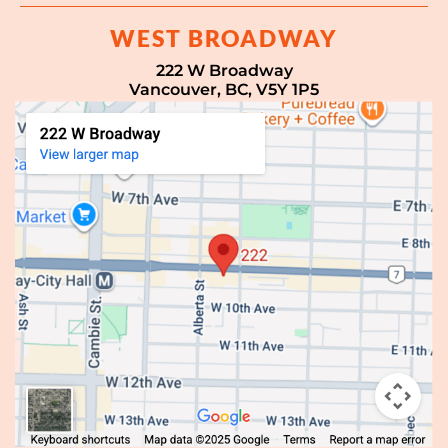
WEST BROADWAY
222 W Broadway
Vancouver, BC, V5Y 1P5