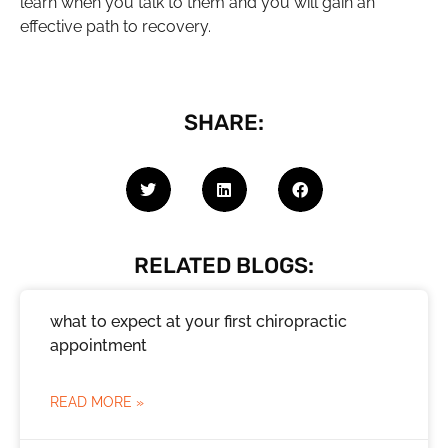
learn when you talk to them and you will gain an
effective path to recovery.
SHARE:
RELATED BLOGS:
what to expect at your first chiropractic
appointment
READ MORE »