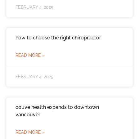
FEBRUARY 4, 2025
how to choose the right chiropractor
READ MORE »
FEBRUARY 4, 2025
couve health expands to downtown
vancouver
READ MORE »