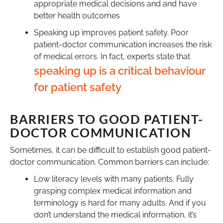
appropriate medical decisions and and have
better health outcomes
Speaking up improves patient safety. Poor
patient-doctor communication increases the risk
of medical errors. In fact, experts state that
speaking up is a critical behaviour
for patient safety
BARRIERS TO GOOD PATIENT-
DOCTOR COMMUNICATION
Sometimes, it can be difficult to establish good patient-
doctor communication. Common barriers can include:
Low literacy levels with many patients. Fully
grasping complex medical information and
terminology is hard for many adults. And if you
don’t understand the medical information, it’s