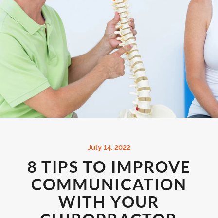
July 14, 2022
8 TIPS TO IMPROVE
COMMUNICATION
WITH YOUR