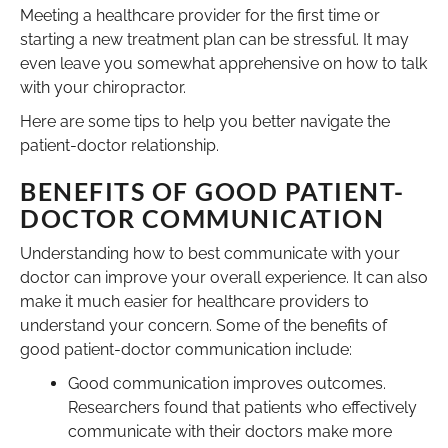
Meeting a healthcare provider for the first time or
starting a new treatment plan can be stressful. It may
even leave you somewhat apprehensive on how to talk
with your chiropractor.
Here are some tips to help you better navigate the
patient-doctor relationship.
BENEFITS OF GOOD PATIENT-
DOCTOR COMMUNICATION
Understanding how to best communicate with your
doctor can improve your overall experience. It can also
make it much easier for healthcare providers to
understand your concern. Some of the benefits of
good patient-doctor communication include:
Good communication improves outcomes.
Researchers found that patients who effectively
communicate with their doctors make more