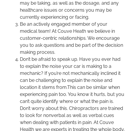
may be taking, as well as the dosage, and any
healthcare issues or concerns you may be
currently experiencing or facing.
Be an actively engaged member of your
medical team! At Couve Heath we believe in
customer-centric relationships. We encourage
you to ask questions and be part of the decision
making process.
Don’t be afraid to speak up. Have you ever had
to explain the noise your car is making to a
mechanic? If you’re not mechanically inclined it
can be challenging to explain the noise and
location it stems from.This can be similar when
experiencing pain too. You know it hurts, but you
can’t quite identify where or what the pain is.
Don’t worry about this. Chiropractors are trained
to look for nonverbal as well as verbal cues
when dealing with patients in pain. At Couve
Health we are experts in treating the whole body,