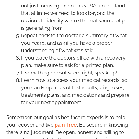
not just focusing on one area. We understand
that at times we need to look beyond the
obvious to identify where the real source of pain
is generating from.
Repeat back to the doctor a summary of what
you heard, and ask if you have a proper
understanding of what was said.
If you leave the doctors office with a recovery
plan, make sure to ask for a printed plan.
If something doesn’t seem right, speak up!
Learn how to access your medical records, so
you can keep track of test results, diagnoses,
treatments plans, and medications and prepare
for your next appointment.
Remember, our goal as healthcare experts is to help
you recover and live
pain-free
. Be secure in knowing
there is no judgment. Be open, honest and willing to