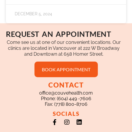
DECEMBER 5, 2024
REQUEST AN APPOINTMENT
Come see us at one of our convenient locations. Our
clinics are located in Vancouver at 222 W Broadway
and Downtown at 658 Homer Street.
BOOK APPOINTMENT
CONTACT
office@couvehealth.com
Phone: (604) 449 -7606
Fax: (778) 800-8706
SOCIALS
Facebook-
Instagram
Linkedin
f