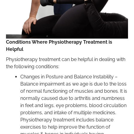
Conditions Where Physiotherapy Treatment is
Helpful
Physiotherapy treatment can be helpful in dealing with
the following conditions:
Changes in Posture and Balance Instability –
Balance impairment as we age is due to the loss
of normal functioning of muscles and bones. It is
normally caused due to arthritis and numbness
in feet and legs, eye problems, blood circulation
problems, and intake of multiple medicines.
Physiotherapy treatment includes balance
exercises to help improve the function of