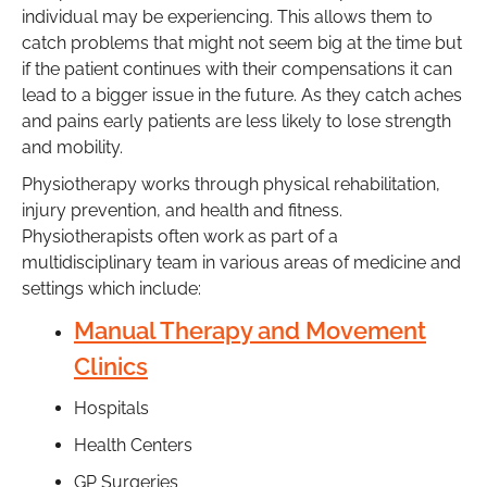
individual may be experiencing. This allows them to
catch problems that might not seem big at the time but
if the patient continues with their compensations it can
lead to a bigger issue in the future. As they catch aches
and pains early patients are less likely to lose strength
and mobility.
Physiotherapy works through physical rehabilitation,
injury prevention, and health and fitness.
Physiotherapists often work as part of a
multidisciplinary team in various areas of medicine and
settings which include:
Manual Therapy and Movement
Clinics
Hospitals
Health Centers
GP Surgeries