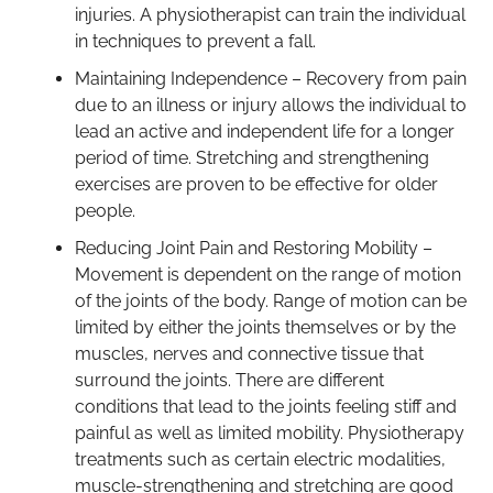
injuries. A physiotherapist can train the individual
in techniques to prevent a fall.
Maintaining Independence – Recovery from pain
due to an illness or injury allows the individual to
lead an active and independent life for a longer
period of time. Stretching and strengthening
exercises are proven to be effective for older
people.
Reducing Joint Pain and Restoring Mobility –
Movement is dependent on the range of motion
of the joints of the body. Range of motion can be
limited by either the joints themselves or by the
muscles, nerves and connective tissue that
surround the joints. There are different
conditions that lead to the joints feeling stiff and
painful as well as limited mobility. Physiotherapy
treatments such as certain electric modalities,
muscle-strengthening and stretching are good