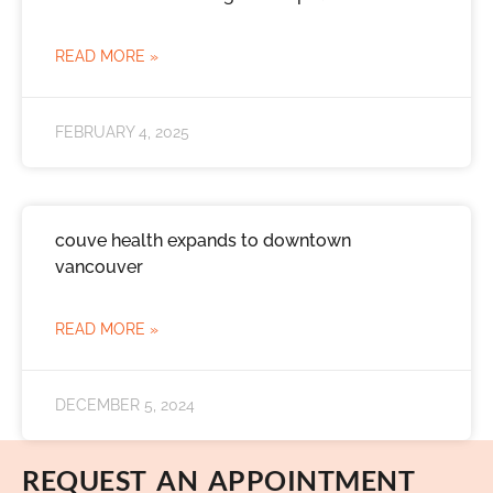
READ MORE »
FEBRUARY 4, 2025
couve health expands to downtown
vancouver
READ MORE »
DECEMBER 5, 2024
REQUEST AN APPOINTMENT