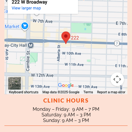
CLINIC HOURS
Monday – Friday: 9 AM – 7 PM
Saturday: 9 AM – 3 PM
Sunday: 9 AM – 3 PM