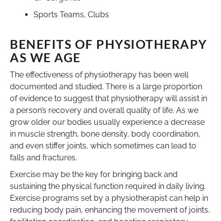
Sports Teams, Clubs
BENEFITS OF PHYSIOTHERAPY
AS WE AGE
The effectiveness of physiotherapy has been well
documented and studied. There is a large proportion
of evidence to suggest that physiotherapy will assist in
a person’s recovery and overall quality of life. As we
grow older our bodies usually experience a decrease
in muscle strength, bone density, body coordination,
and even stiffer joints, which sometimes can lead to
falls and fractures.
Exercise may be the key for bringing back and
sustaining the physical function required in daily living.
Exercise programs set by a physiotherapist can help in
reducing body pain, enhancing the movement of joints,