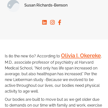
Susan Richards-Benson
Olivia I. Okereke
Is 80 the new 60? According to
,
M.D., associate professor of psychiatry at Harvard
Medical School, “Not only has life span increased on
average, but also healthspan has increased.” Per the
new Lieberman study -Because we evolved to be
active throughout our lives, our bodies need physical
activity to age well.
Our bodies are built to move but as we get older due
to demands on our time with family and work, exercise