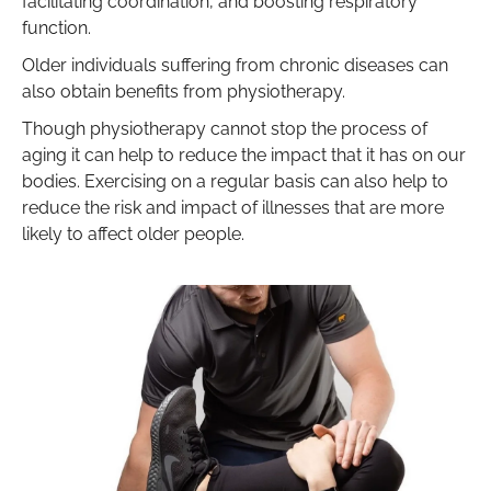
facilitating coordination, and boosting respiratory
function.
Older individuals suffering from chronic diseases can
also obtain benefits from physiotherapy.
Though physiotherapy cannot stop the process of
aging it can help to reduce the impact that it has on our
bodies. Exercising on a regular basis can also help to
reduce the risk and impact of illnesses that are more
likely to affect older people.