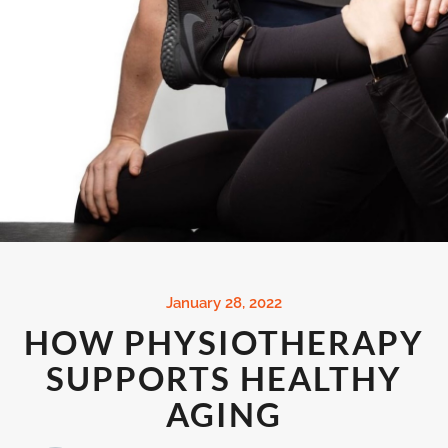
January 28, 2022
HOW PHYSIOTHERAPY
SUPPORTS HEALTHY
AGING