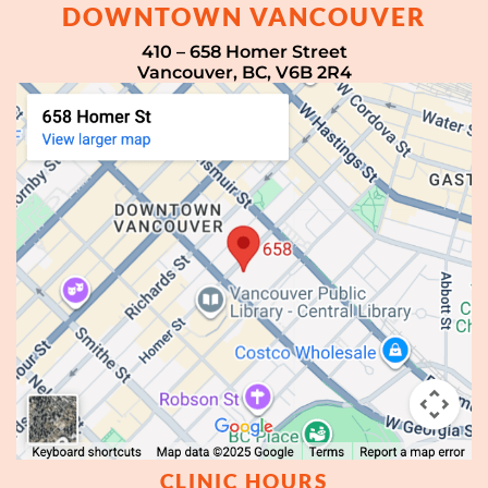
DOWNTOWN VANCOUVER
410 – 658 Homer Street
Vancouver, BC, V6B 2R4
CLINIC HOURS