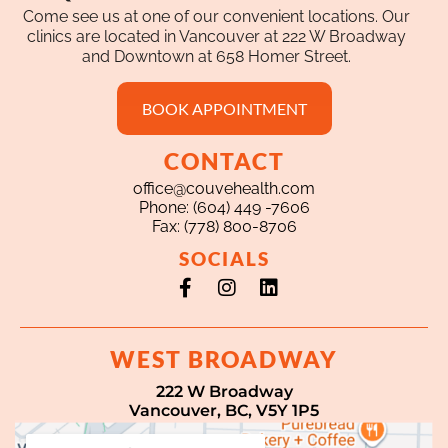
Come see us at one of our convenient locations. Our
clinics are located in Vancouver at 222 W Broadway
and Downtown at 658 Homer Street.
BOOK APPOINTMENT
CONTACT
office@couvehealth.com
Phone: (604) 449 -7606
Fax: (778) 800-8706
SOCIALS
Facebook-
Instagram
Linkedin
f
WEST BROADWAY
222 W Broadway
Vancouver, BC, V5Y 1P5