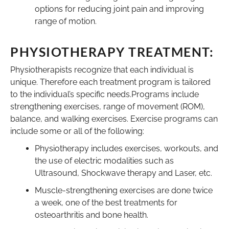
options for reducing joint pain and improving
range of motion.
PHYSIOTHERAPY TREATMENT:
Physiotherapists recognize that each individual is
unique. Therefore each treatment program is tailored
to the individual’s specific needs.Programs include
strengthening exercises, range of movement (ROM),
balance, and walking exercises. Exercise programs can
include some or all of the following:
Physiotherapy includes exercises, workouts, and
the use of electric modalities such as
Ultrasound, Shockwave therapy and Laser, etc.
Muscle-strengthening exercises are done twice
a week, one of the best treatments for
osteoarthritis and bone health.