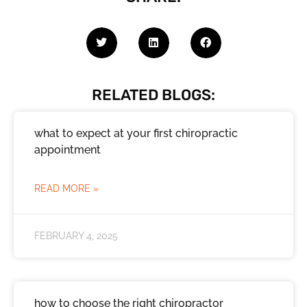
RELATED BLOGS:
what to expect at your first chiropractic
appointment
READ MORE »
FEBRUARY 4, 2025
how to choose the right chiropractor