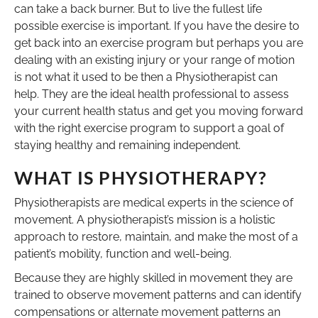
can take a back burner. But to live the fullest life
possible exercise is important. If you have the desire to
get back into an exercise program but perhaps you are
dealing with an existing injury or your range of motion
is not what it used to be then a Physiotherapist can
help. They are the ideal health professional to assess
your current health status and get you moving forward
with the right exercise program to support a goal of
staying healthy and remaining independent.
WHAT IS PHYSIOTHERAPY?
Physiotherapists are medical experts in the science of
movement. A physiotherapist’s mission is a holistic
approach to restore, maintain, and make the most of a
patient’s mobility, function and well-being.
Because they are highly skilled in movement they are
trained to observe movement patterns and can identify
compensations or alternate movement patterns an