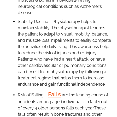
muscles & bones in individuals having
neurological conditions such as Alzheimer’s
disease.
Stability Decline – Physiotherapy helps to
maintain stability. The physiotherapist teaches
the patient to adapt to visual, mobility, balance,
and muscle loss impairments to easily complete
the activities of daily living. This awareness helps
to reduce the risk of injuries and re-injury.
Patients who have had a heart attack, or have
other cardiovascular or pulmonary conditions
can benefit from physiotherapy by following a
treatment regime that helps them to increase
endurance and gain functional independence.
Falls
Risk of Falling –
are the leading cause of
accidents among aged individuals, in fact 1 out
of every 4 older persons falls each year.These
falls often result in bone fractures and other