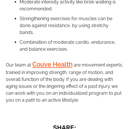
Moderate intensity activity like brisk walking is
recommended.
Strengthening exercises for muscles can be
done against resistance, by using stretchy
bands.
Combination of moderate cardio, endurance,
and balance exercises.
Couve Health
Our team at
are movement experts,
trained in improving strength, range of motion, and
overall function of the body. If you are dealing with
aging issues or the lingering effect of a past injury we
can work with you on an individualized program to put
you on a path to an active lifestyle.
SHARE: