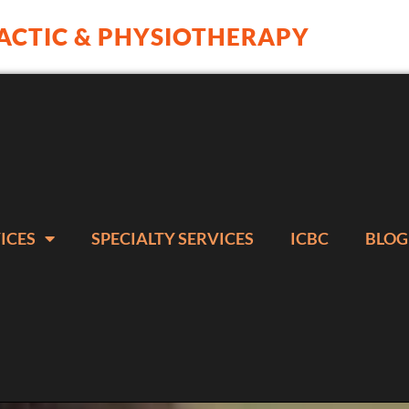
ACTIC & PHYSIOTHERAPY
ICES
SPECIALTY SERVICES
ICBC
BLOG