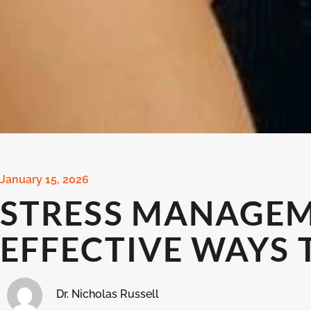
January 15, 2026
STRESS MANAGEM
EFFECTIVE WAYS 
Dr. Nicholas Russell