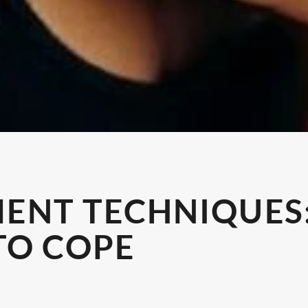
ENT TECHNIQUES:
TO COPE