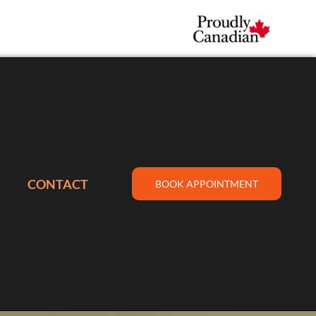
CONTACT
BOOK APPOINTMENT