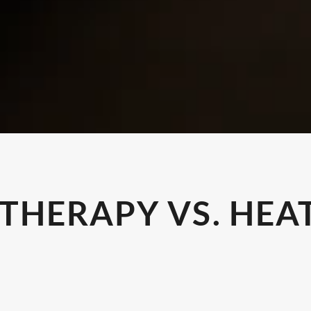
 THERAPY VS. HEA