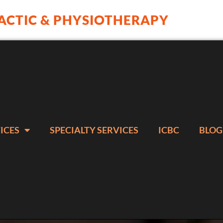
ACTIC & PHYSIOTHERAPY
ICES
SPECIALTY SERVICES
ICBC
BLOG