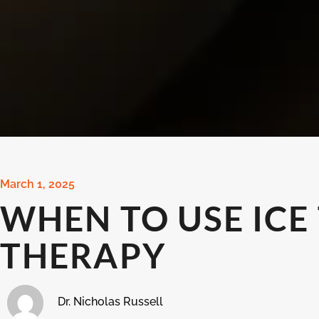
March 1, 2025
WHEN TO USE ICE
THERAPY
Dr. Nicholas Russell