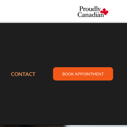
CONTACT
BOOK APPOINTMENT