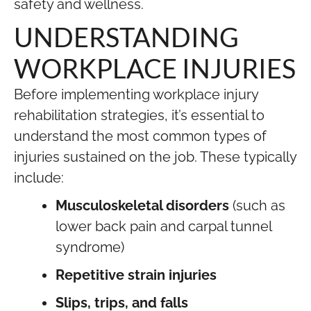
safety and wellness.
UNDERSTANDING
WORKPLACE INJURIES
Before implementing workplace injury
rehabilitation strategies, it’s essential to
understand the most common types of
injuries sustained on the job. These typically
include:
Musculoskeletal disorders
(such as
lower back pain and carpal tunnel
syndrome)
Repetitive strain injuries
Slips, trips, and falls