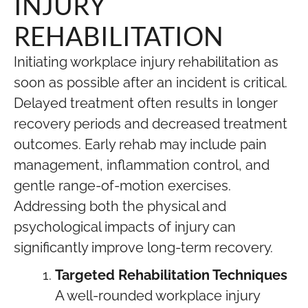
INJURY
REHABILITATION
Initiating workplace injury rehabilitation as
soon as possible after an incident is critical.
Delayed treatment often results in longer
recovery periods and decreased treatment
outcomes. Early rehab may include pain
management, inflammation control, and
gentle range-of-motion exercises.
Addressing both the physical and
psychological impacts of injury can
significantly improve long-term recovery.
Targeted Rehabilitation Techniques
A well-rounded workplace injury