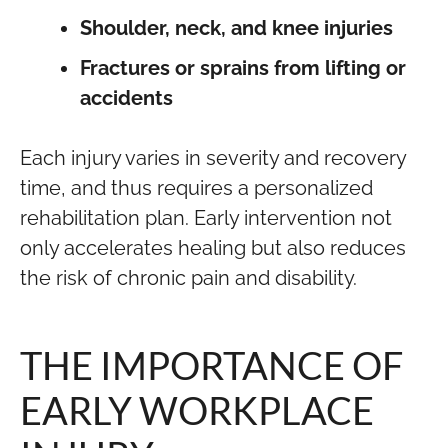
Shoulder, neck, and knee injuries
Fractures or sprains from lifting or
accidents
Each injury varies in severity and recovery
time, and thus requires a personalized
rehabilitation plan. Early intervention not
only accelerates healing but also reduces
the risk of chronic pain and disability.
THE IMPORTANCE OF
EARLY WORKPLACE