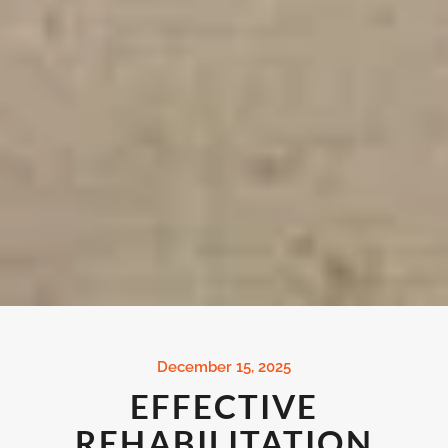
December 15, 2025
EFFECTIVE
REHABILITATION