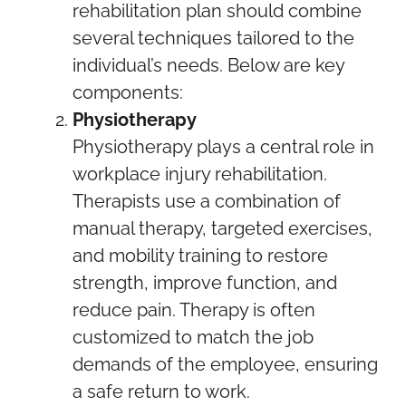
rehabilitation plan should combine
several techniques tailored to the
individual’s needs. Below are key
components:
Physiotherapy
Physiotherapy plays a central role in
workplace injury rehabilitation.
Therapists use a combination of
manual therapy, targeted exercises,
and mobility training to restore
strength, improve function, and
reduce pain. Therapy is often
customized to match the job
demands of the employee, ensuring
a safe return to work.