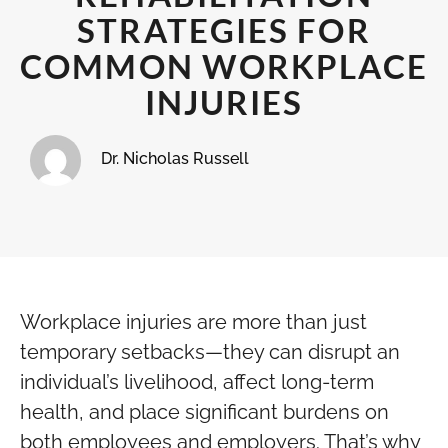
STRATEGIES FOR
COMMON WORKPLACE
INJURIES
Dr. Nicholas Russell
Workplace injuries are more than just
temporary setbacks—they can disrupt an
individual’s livelihood, affect long-term
health, and place significant burdens on
both employees and employers. That’s why