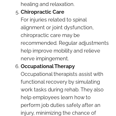
healing and relaxation.
Chiropractic Care
For injuries related to spinal
alignment or joint dysfunction,
chiropractic care may be
recommended. Regular adjustments
help improve mobility and relieve
nerve impingement.
Occupational Therapy
Occupational therapists assist with
functional recovery by simulating
work tasks during rehab. They also
help employees learn how to
perform job duties safely after an
injury, minimizing the chance of