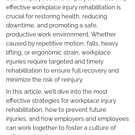
effective workplace injury rehabilitation is
crucial for restoring health, reducing
downtime, and promoting a safe,
productive work environment. Whether
caused by repetitive motion, falls, heavy
lifting, or ergonomic strain, workplace
injuries require targeted and timely
rehabilitation to ensure full recovery and
minimize the risk of reinjury.
In this article, we’ll dive into the most
effective strategies for workplace injury
rehabilitation, how to prevent future
injuries, and how employers and employees
can work together to foster a culture of