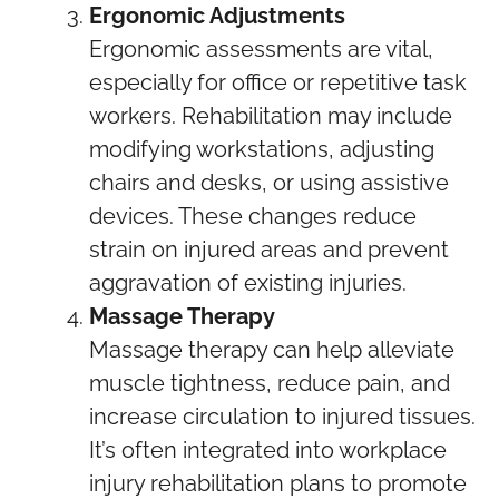
Ergonomic Adjustments
Ergonomic assessments are vital,
especially for office or repetitive task
workers. Rehabilitation may include
modifying workstations, adjusting
chairs and desks, or using assistive
devices. These changes reduce
strain on injured areas and prevent
aggravation of existing injuries.
Massage Therapy
Massage therapy can help alleviate
muscle tightness, reduce pain, and
increase circulation to injured tissues.
It’s often integrated into workplace
injury rehabilitation plans to promote