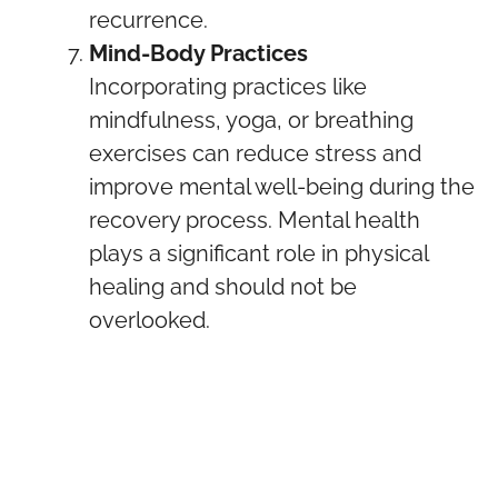
recurrence.
Mind-Body Practices
Incorporating practices like
mindfulness, yoga, or breathing
exercises can reduce stress and
improve mental well-being during the
recovery process. Mental health
plays a significant role in physical
healing and should not be
overlooked.