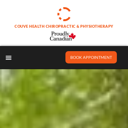
Skip
to
content
COUVE HEALTH CHIROPRACTIC & PHYSIOTHERAPY
BOOK APPOINTMENT